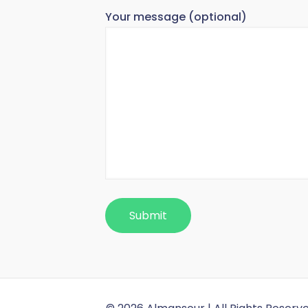
Your message (optional)