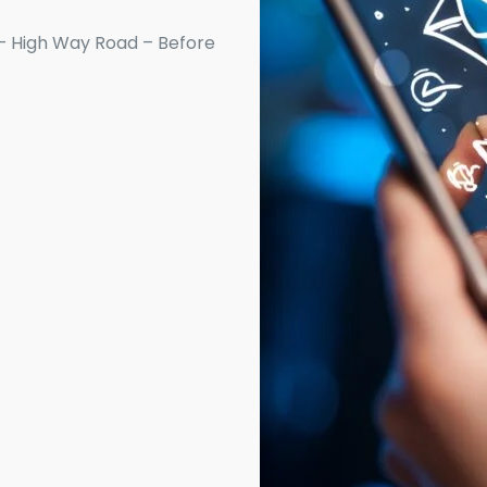
– High Way Road – Before