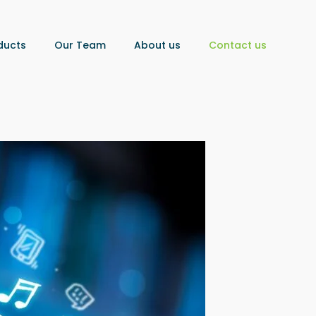
ducts
Our Team
About us
Contact us