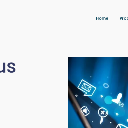
Home
Pro
us