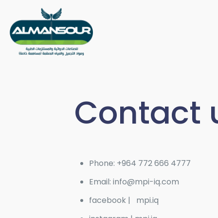
Contact 
Phone: +964 772 666 4777
Email: info@mpi-iq.com
facebook | mpi.iq