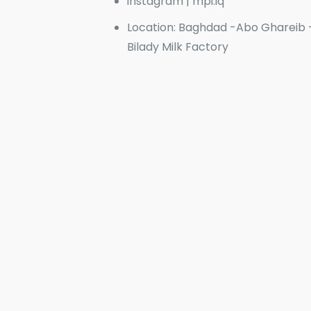
instagram | mpi.iq
Location: Baghdad -Abo Ghareib 
Bilady Milk Factory