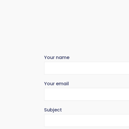
Your name
Your email
Subject